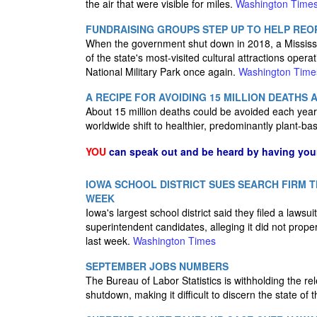
the air that were visible for miles.
Washington Time
FUNDRAISING GROUPS STEP UP TO HELP REO
When the government shut down in 2018, a Mississi
of the state's most-visited cultural attractions oper
National Military Park once again.
Washington Time
A RECIPE FOR AVOIDING 15 MILLION DEATHS 
About 15 million deaths could be avoided each year
worldwide shift to healthier, predominantly plant-ba
YOU
can speak out and be heard by having yo
IOWA SCHOOL DISTRICT SUES SEARCH FIRM 
WEEK
Iowa's largest school district said they filed a lawsu
superintendent candidates, alleging it did not prope
last week.
Washington Times
SEPTEMBER JOBS NUMBERS
The Bureau of Labor Statistics is withholding the r
shutdown, making it difficult to discern the state o