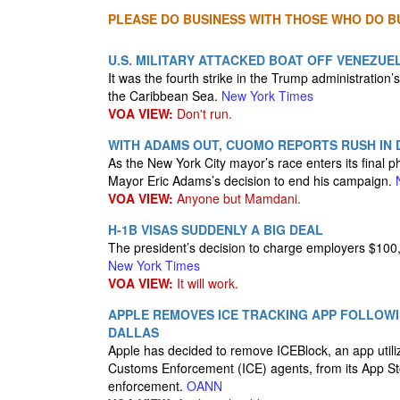
PLEASE DO BUSINESS WITH THOSE WHO DO BU
U.S. MILITARY ATTACKED BOAT OFF VENEZUE
It was the fourth strike in the Trump administration
the Caribbean Sea.
New York Times
VOA VIEW:
Don't run.
WITH ADAMS OUT, CUOMO REPORTS RUSH IN
As the New York City mayor’s race enters its final
Mayor Eric Adams’s decision to end his campaign.
VOA VIEW:
Anyone but Mamdani.
H-1B VISAS SUDDENLY A BIG DEAL
The president’s decision to charge employers $100,
New York Times
VOA VIEW:
It will work.
APPLE REMOVES ICE TRACKING APP FOLLOWI
DALLAS
Apple has decided to remove ICEBlock, an app utili
Customs Enforcement (ICE) agents, from its App Stor
enforcement.
OANN