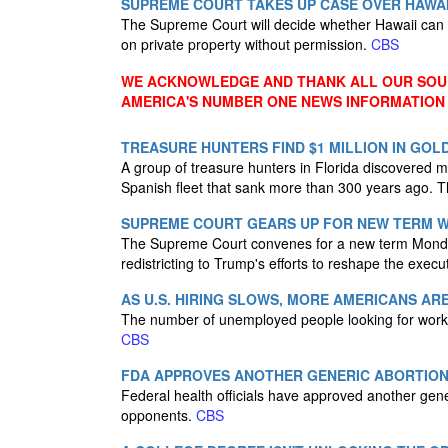
SUPREME COURT TAKES UP CASE OVER HAWAI
The Supreme Court will decide whether Hawaii can 
on private property without permission.
CBS
WE ACKNOWLEDGE AND THANK ALL OUR SOUR
AMERICA'S NUMBER ONE NEWS INFORMATION
TREASURE HUNTERS FIND $1 MILLION IN GOL
A group of treasure hunters in Florida discovered m
Spanish fleet that sank more than 300 years ago. T
SUPREME COURT GEARS UP FOR NEW TERM WI
The Supreme Court convenes for a new term Monday 
redistricting to Trump's efforts to reshape the exec
AS U.S. HIRING SLOWS, MORE AMERICANS A
The number of unemployed people looking for work m
CBS
FDA APPROVES ANOTHER GENERIC ABORTION
Federal health officials have approved another gener
opponents.
CBS