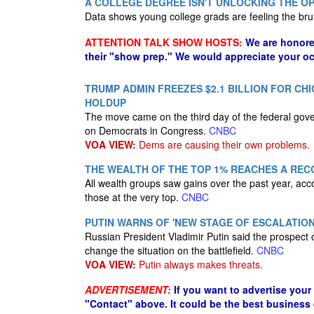
A COLLEGE DEGREE ISN'T UNLOCKING THE OP
Data shows young college grads are feeling the bru
ATTENTION TALK SHOW HOSTS:
We are honore
their "show prep." We would appreciate your oc
TRUMP ADMIN FREEZES $2.1 BILLION FOR 
HOLDUP
The move came on the third day of the federal go
on Democrats in Congress.
CNBC
VOA VIEW:
Dems are causing their own problems.
THE WEALTH OF THE TOP 1% REACHES A RECO
All wealth groups saw gains over the past year, acc
those at the very top.
CNBC
PUTIN WARNS OF 'NEW STAGE OF ESCALATION'
Russian President Vladimir Putin said the prospect 
change the situation on the battlefield.
CNBC
VOA VIEW:
Putin always makes threats.
ADVERTISEMENT:
If you want to advertise your
"Contact" above. It could be the best business