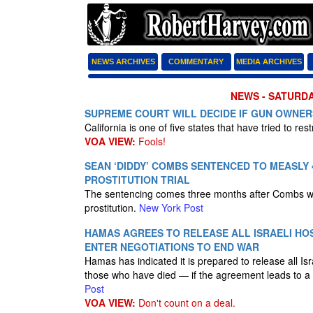
NEWS ARCHIVES
COMMENTARY
MEDIA ARCHIVES
NEWS - SATURDA
SUPREME COURT WILL DECIDE IF GUN OWNERS
California is one of five states that have tried to rest
VOA VIEW:
Fools!
SEAN ‘DIDDY’ COMBS SENTENCED TO MEASLY 4
PROSTITUTION TRIAL
The sentencing comes three months after Combs was 
prostitution.
New York Post
HAMAS AGREES TO RELEASE ALL ISRAELI HO
ENTER NEGOTIATIONS TO END WAR
Hamas has indicated it is prepared to release all Is
those who have died — if the agreement leads to a
Post
VOA VIEW:
Don't count on a deal.