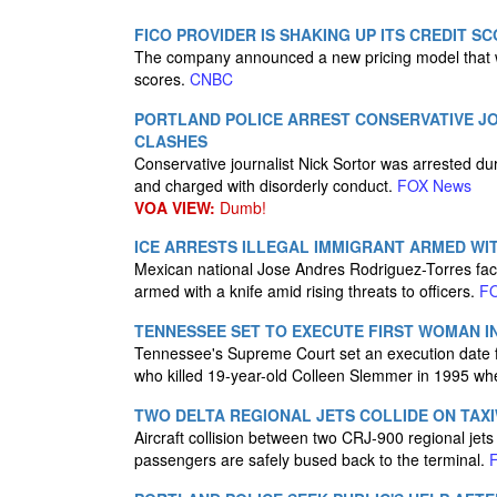
FICO PROVIDER IS SHAKING UP ITS CREDIT S
The company announced a new pricing model that wil
scores.
CNBC
PORTLAND POLICE ARREST CONSERVATIVE JO
CLASHES
Conservative journalist Nick Sortor was arrested dur
and charged with disorderly conduct.
FOX News
VOA VIEW:
Dumb!
ICE ARRESTS ILLEGAL IMMIGRANT ARMED WIT
Mexican national Jose Andres Rodriguez-Torres face
armed with a knife amid rising threats to officers.
F
TENNESSEE SET TO EXECUTE FIRST WOMAN I
Tennessee's Supreme Court set an execution date fo
who killed 19-year-old Colleen Slemmer in 1995 w
TWO DELTA REGIONAL JETS COLLIDE ON TAXI
Aircraft collision between two CRJ-900 regional jet
passengers are safely bused back to the terminal.