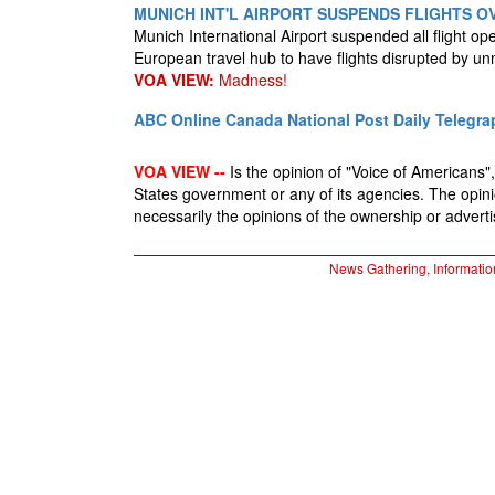
MUNICH INT'L AIRPORT SUSPENDS FLIGHTS O
Munich International Airport suspended all flight oper
European travel hub to have flights disrupted by u
VOA VIEW:
Madness!
ABC Online
Canada National Post
Daily Telegra
VOA VIEW --
Is the opinion of "Voice of Americans", 
States government or any of its agencies. The opin
necessarily the opinions of the ownership or advertis
News Gathering, Informatio