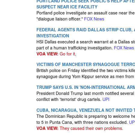
PORTLAND POLICE SEEK PUBLIC'S HELP AFTE
SUSPECT NEAR ICE FACILITY
Portland police investigate an assault case near th
"dialogue liaison officer."
FOX News
FEDERAL AGENTS RAID DALLAS STRIP CLUB, 
INVESTIGATION
HSI Dallas executed a search warrant at a Dallas str
part of a human trafficking investigation.
FOX News
VOA VIEW:
Go for it,
VICTIMS OF MANCHESTER SYNAGOGUE TERROR
British police on Friday identified the two victims ki
synagogue during Yom Kippur service as men from
TRUMP SAYS U.S. IN 'NON-INTERNATIONAL A
President Donald Trump last month notified several
conflict with 'terrorist' drug cartels.
UPI
CUBA, NICARAGUA, VENEZUELA NOT INVITED 
The Dominican Republic is preparing to welcome he
to 5 in Punta Cana, with three nations excluded.
UP
VOA VIEW:
They caused their own problems.