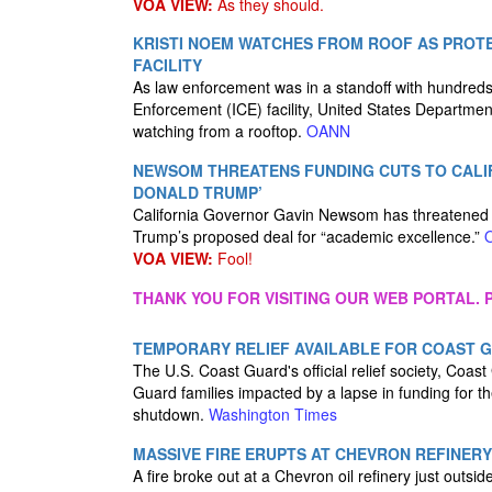
VOA VIEW:
As they should.
KRISTI NOEM WATCHES FROM ROOF AS PROTES
FACILITY
As law enforcement was in a standoff with hundreds 
Enforcement (ICE) facility, United States Departme
watching from a rooftop.
OANN
NEWSOM THREATENS FUNDING CUTS TO CALIFO
DONALD TRUMP’
California Governor Gavin Newsom has threatened to
Trump’s proposed deal for “academic excellence.”
VOA VIEW:
Fool!
THANK YOU FOR VISITING OUR WEB PORTAL. P
TEMPORARY RELIEF AVAILABLE FOR COAST
The U.S. Coast Guard's official relief society, Coast 
Guard families impacted by a lapse in funding for
shutdown.
Washington Times
MASSIVE FIRE ERUPTS AT CHEVRON REFINERY
A fire broke out at a Chevron oil refinery just outs