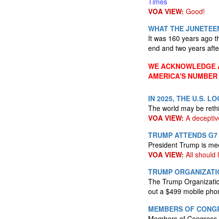
Times
VOA VIEW:
Good!
WHAT THE JUNETEEN
It was 160 years ago th
end and two years aft
WE ACKNOWLEDGE A
AMERICA'S NUMBER
IN 2025, THE U.S. 
The world may be reth
VOA VIEW:
A deceptiv
TRUMP ATTENDS G7 
President Trump is mee
VOA VIEW:
All should l
TRUMP ORGANIZATI
The Trump Organization 
out a $499 mobile ph
MEMBERS OF CONGR
Members of Congress wi