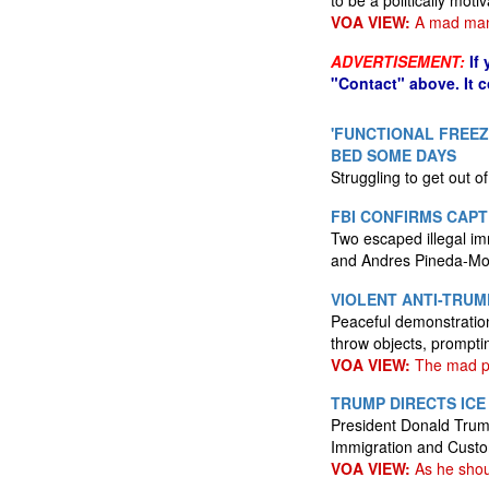
to be a politically mot
VOA VIEW:
A mad ma
ADVERTISEMENT:
If
"Contact" above. It 
'FUNCTIONAL FREEZ
BED SOME DAYS
Struggling to get out 
FBI CONFIRMS CAPT
Two escaped illegal im
and Andres Pineda-Mog
VIOLENT ANTI-TRUM
Peaceful demonstration
throw objects, prompt
VOA VIEW:
The mad peo
TRUMP DIRECTS ICE
President Donald Trump
Immigration and Cust
VOA VIEW:
As he shou