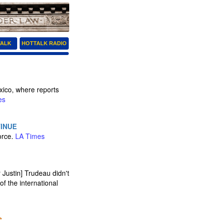
TALK
HOTTALK RADIO
xico, where reports
es
TINUE
orce.
LA Times
ustin] Trudeau didn't
f the international