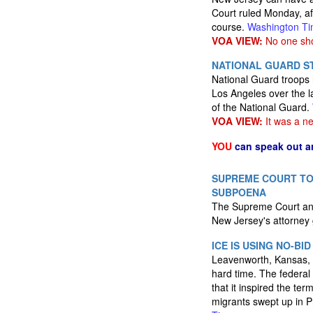
Court ruled Monday, af
course.
Washington T
VOA VIEW:
No one sho
NATIONAL GUARD ST
National Guard troops 
Los Angeles over the l
of the National Guard.
VOA VIEW:
It was a ne
YOU
can speak out a
SUPREME COURT TO
SUBPOENA
The Supreme Court anno
New Jersey's attorney 
ICE IS USING NO-B
Leavenworth, Kansas, o
hard time. The federal
that it inspired the te
migrants swept up in Pr