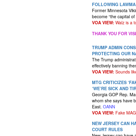
FOLLOWING LAWMAK
Former Minnesota Viki
become “the capital of
VOA VIEW:
Walz is a to
THANK YOU FOR VIS
TRUMP ADMIN CONSI
PROTECTING OUR N
The Trump administratio
effectively banning th
VOA VIEW:
Sounds lik
MTG CRITICIZES ‘FA
‘WE’RE SICK AND T
Georgia GOP Rep. Marj
whom she says have be
East.
OANN
VOA VIEW:
Fake MAG
NEW JERSEY CAN HA
COURT RULES
New Jersey can have a 