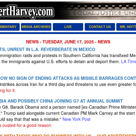
MENTARY
MEDIA ARCHIVES
LIVE
CONTACT US
MR. HOT
NEWS - TUESDAY, JUNE 17, 2025 - NEWS
S, UNREST IN L.A. REVERBERATE IN MEXICO
mmigration raids and protests in Southern California has transfixed Me
h the immigrants against U.S. efforts to detain and deport them.
LA Tim
HOW NO SIGN OF ENDING ATTACKS AS MISSILE BARRAGES CON
rstrikes across Iran for a third day and threatens to use even greater f
ng for it.
IA AND POSSIBLY CHINA JOINING G7 AT ANNUAL SUMMIT
e G8. Barack Obama and a person named [ex-Canadian Prime Minister J
," Trump said alongside current Canadian PM Mark Carney at the start o
uld say that that was a mistake."
New York Post
 ousted for a good reason.