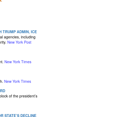
.
 TRUMP ADMIN, ICE
al agencies, including
rity.
New York Post
nt.
New York Times
th.
New York Times
ARD
lock of the president’s
R STATE’S DECLINE