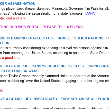
ER ASSASSINATION
ngs player Jack Brewer slammed Minnesota Governor Tim Walz for allo
 chaos” following the assassination of a state lawmaker.
OANN
tal idiot and jerk.
ITING OUR WEB PORTAL. PLEASE TELL A FRIEND.
DERS BANNING TRAVEL TO U.S. FROM 36 FOREIGN NATIONS: ‘
ATION’
n is currently considering expanding its travel restrictions against citi
em from entering the United States, according to an internal State Depa
e a good idea.
KE’ MAGA REPUBLICANS ‘SLOBBERING’ OVER U.S. JOINING ISR
IRED OF FOREIGN WARS’
orie Taylor Greene recently slammed “fake” supporters of the “Americ
en “slobbering” over the United States engaging in another regime ch
A.
VE A GRAND JURY INVESTIGATE CLERGY SEX ABUSE ALLEGATI
grand jury examine allegations of clergy sexually abusing children, th