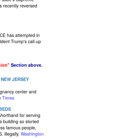
gs recently reversed
ICE has attempted in
ident Trump's call-up
nion"
Section above.
 NEW JERSEY
egnancy center and
n Times
 BEDS
horthand for serving
 building so storied
less famous people,
 illegally.
Washington