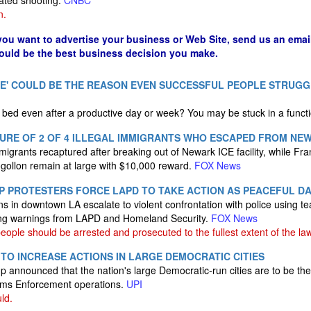
ivated shooting.
CNBC
n.
 you want to advertise your business or Web Site, send us an emai
could be the best business decision you make.
E' COULD BE THE REASON EVEN SUCCESSFUL PEOPLE STRUGG
of bed even after a productive day or week? You may be stuck in a funct
URE OF 2 OF 4 ILLEGAL IMMIGRANTS WHO ESCAPED FROM NEWA
migrants recaptured after breaking out of Newark ICE facility, while Fra
ollon remain at large with $10,000 reward.
FOX News
P PROTESTERS FORCE LAPD TO TAKE ACTION AS PEACEFUL D
s in downtown LA escalate to violent confrontation with police using te
ing warnings from LAPD and Homeland Security.
FOX News
ple should be arrested and prosecuted to the fullest extent of the law
 TO INCREASE ACTIONS IN LARGE DEMOCRATIC CITIES
 announced that the nation's large Democratic-run cities are to be the
oms Enforcement operations.
UPI
ld.