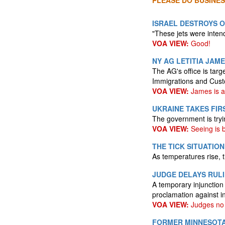
PLEASE DO BUSINES
ISRAEL DESTROYS O
"These jets were intende
VOA VIEW:
Good!
NY AG LETITIA JAM
The AG's office is targ
Immigrations and Cust
VOA VIEW:
James is an
UKRAINE TAKES FIR
The government is tryi
VOA VIEW:
Seeing is b
THE TICK SITUATIO
As temperatures rise, t
JUDGE DELAYS RUL
A temporary injunction
proclamation against in
VOA VIEW:
Judges no 
FORMER MINNESOTA 