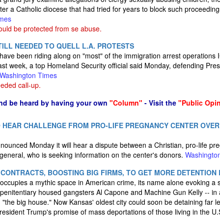
ter a Catholic diocese that had tried for years to block such proceedin
imes
uld be protected from se abuse.
ILL NEEDED TO QUELL L.A. PROTESTS
have been riding along on "most" of the immigration arrest operations 
ast week, a top Homeland Security official said Monday, defending Pres
Washington Times
eded call-up.
nd be heard by having your own
"Column"
- Visit the
"Public Opi
 HEAR CHALLENGE FROM PRO-LIFE PREGNANCY CENTER OVER
unced Monday it will hear a dispute between a Christian, pro-life pr
general, who is seeking information on the center's donors.
Washingto
ID CONTRACTS, BOOSTING BIG FIRMS, TO GET MORE DETENTION
ccupies a mythic space in American crime, its name alone evoking a s
 penitentiary housed gangsters Al Capone and Machine Gun Kelly -- in a
rm "the big house." Now Kansas' oldest city could soon be detaining far 
esident Trump's promise of mass deportations of those living in the U.S.