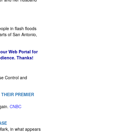
ople in flash floods
arts of San Antonio,
our Web Portal for
udience. Thanks!
se Control and
 THEIR PREMIER
again.
CNBC
ASE
Mark, in what appears