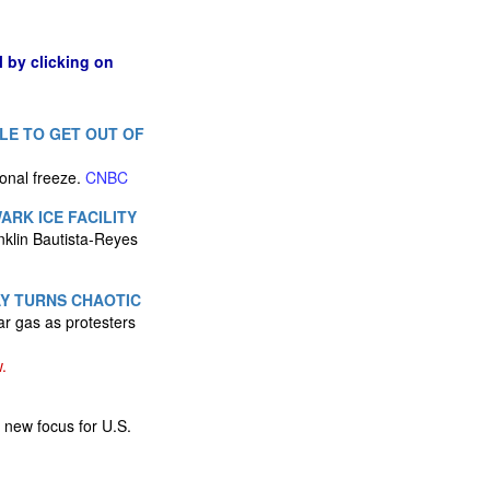
l by clicking on
LE TO GET OUT OF
ional freeze.
CNBC
RK ICE FACILITY
nklin Bautista-Reyes
AY TURNS CHAOTIC
ar gas as protesters
.
 new focus for U.S.