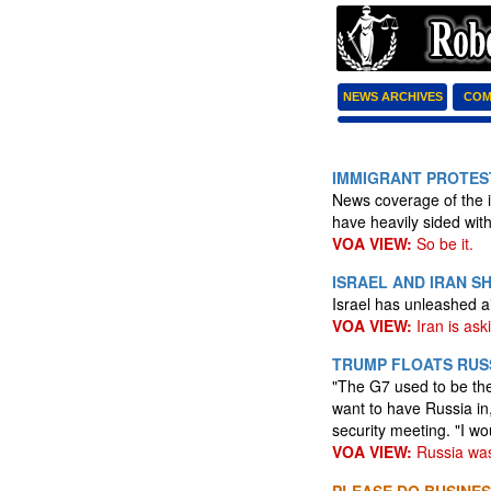
NEWS ARCHIVES
COM
IMMIGRANT PROTEST
News coverage of the i
have heavily sided wit
VOA VIEW:
So be it.
ISRAEL AND IRAN S
Israel has unleashed ai
VOA VIEW:
Iran is aski
TRUMP FLOATS RUSS
"The G7 used to be th
want to have Russia in
security meeting. "I wo
VOA VIEW:
Russia was