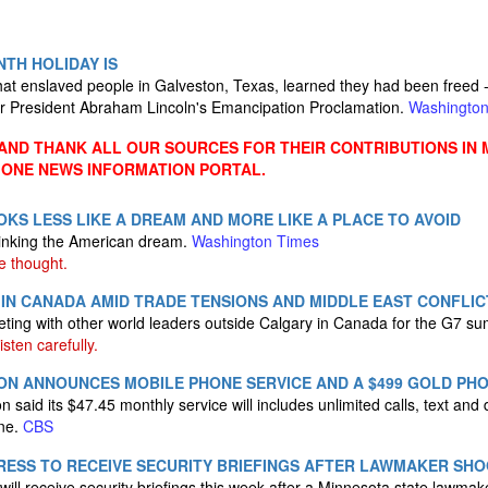
TH HOLIDAY IS
at enslaved people in Galveston, Texas, learned they had been freed -- 
er President Abraham Lincoln's Emancipation Proclamation.
Washingto
ND THANK ALL OUR SOURCES FOR THEIR CONTRIBUTIONS IN 
 ONE NEWS INFORMATION PORTAL.
LOOKS LESS LIKE A DREAM AND MORE LIKE A PLACE TO AVOID
inking the American dream.
Washington Times
e thought.
IN CANADA AMID TRADE TENSIONS AND MIDDLE EAST CONFLIC
ting with other world leaders outside Calgary in Canada for the G7 s
isten carefully.
ON ANNOUNCES MOBILE PHONE SERVICE AND A $499 GOLD PH
said its $47.45 monthly service will includes unlimited calls, text and da
one.
CBS
ESS TO RECEIVE SECURITY BRIEFINGS AFTER LAWMAKER SHO
ll receive security briefings this week after a Minnesota state lawma