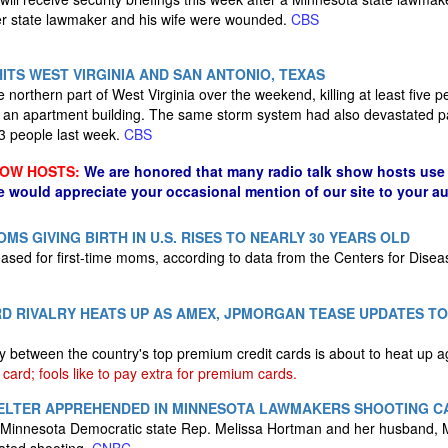
her state lawmaker and his wife were wounded.
CBS
ITS WEST VIRGINIA AND SAN ANTONIO, TEXAS
e northern part of West Virginia over the weekend, killing at least five pe
ng an apartment building. The same storm system had also devastated p
 13 people last week.
CBS
HOW HOSTS:
We are honored that many radio talk show hosts use 
e would appreciate your occasional mention of our site to your a
S GIVING BIRTH IN U.S. RISES TO NEARLY 30 YEARS OLD
ased for first-time moms, according to data from the Centers for Disea
D RIVALRY HEATS UP AS AMEX, JPMORGAN TEASE UPDATES TO
ry between the country's top premium credit cards is about to heat up 
 card; fools like to pay extra for premium cards.
ELTER APPREHENDED IN MINNESOTA LAWMAKERS SHOOTING C
ed Minnesota Democratic state Rep. Melissa Hortman and her husband, 