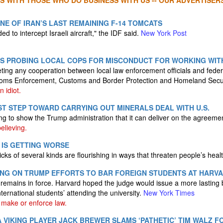
S WITH THOSE WHO DO BUSINESS WITH US -- OUR ADVERTISERS
NE OF IRAN’S LAST REMAINING F-14 TOMCATS
d to intercept Israeli aircraft," the IDF said.
New York Post
ES PROBING LOCAL COPS FOR MISCONDUCT FOR WORKING WITH
eting any cooperation between local law enforcement officials and feder
oms Enforcement, Customs and Border Protection and Homeland Secu
 idiot.
ST STEP TOWARD CARRYING OUT MINERALS DEAL WITH U.S.
ng to show the Trump administration that it can deliver on the agreeme
elieving.
N IS GETTING WORSE
icks of several kinds are flourishing in ways that threaten people’s heal
ING ON TRUMP EFFORTS TO BAR FOREIGN STUDENTS AT HARV
 remains in force. Harvard hoped the judge would issue a more lasting b
ternational students’ attending the university.
New York Times
make or enforce law.
VIKING PLAYER JACK BREWER SLAMS ‘PATHETIC’ TIM WALZ FO