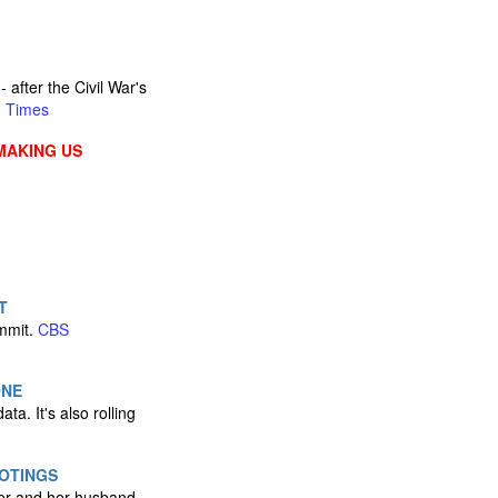
after the Civil War's
n Times
MAKING US
T
ummit.
CBS
ONE
ta. It's also rolling
OTINGS
ker and her husband