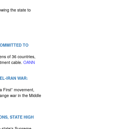
wing the state to
COMMITTED TO
zens of 36 countries,
rtment cable.
OANN
AEL-IRAN WAR:
a First” movement,
ange war in the Middle
ONS, STATE HIGH
e state's Supreme