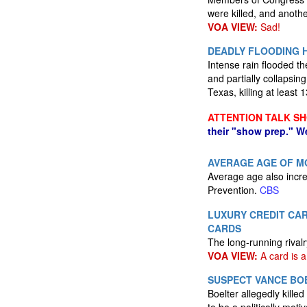
were killed, and anot
VOA VIEW:
Sad!
DEADLY FLOODING H
Intense rain flooded th
and partially collapsi
Texas, killing at least
ATTENTION TALK S
their "show prep." W
AVERAGE AGE OF MOM
Average age also incre
Prevention.
CBS
LUXURY CREDIT CAR
CARDS
The long-running rival
VOA VIEW:
A card is a
SUSPECT VANCE BO
Boelter allegedly kill